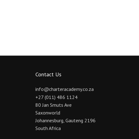
Contact Us
info@charteracademy.co.za
+27 (011) 486 1124
80 Jan Smuts Ave
Saxonworld
Johannesburg
,
Gauteng
2196
South Africa