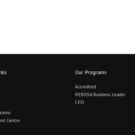
nks
Our Programs
Accredited
REBOSA Business Leader
CPD
grams
nt Centre