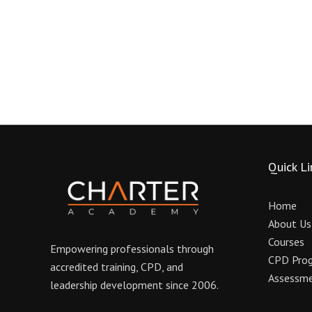
Quick Li
Home
About Us
Courses
Empowering professionals through
CPD Pro
accredited training, CPD, and
Assessme
leadership development since 2006.