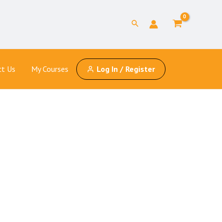
Search
ct Us
My Courses
Log In / Register