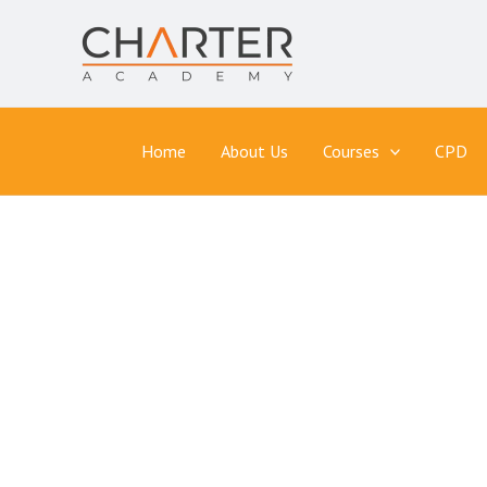
Skip
to
content
Home
About Us
Courses
CPD