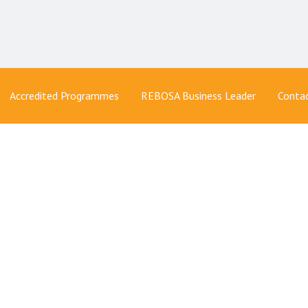
Accredited Programmes
REBOSA Business Leader
Conta