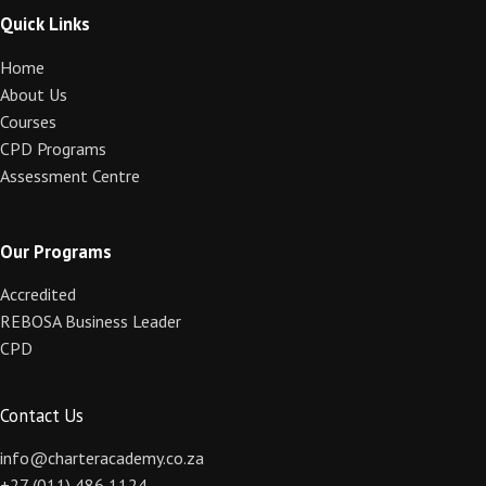
Quick Links
Home
About Us
Courses
CPD Programs
Assessment Centre
Our Programs
Accredited
REBOSA Business Leader
CPD
Contact Us
info@charteracademy.co.za
+27 (011) 486 1124