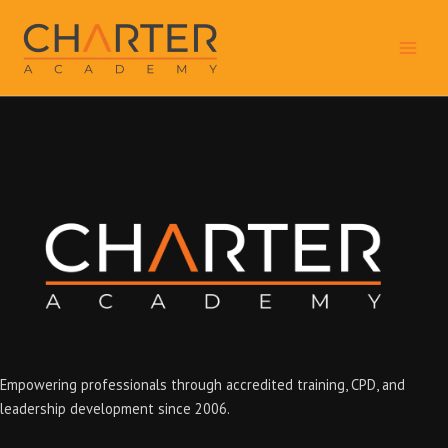
Skip
to
content
Empowering professionals through accredited training, CPD, and
leadership development since 2006.