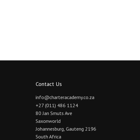
Contact Us
info@charteracademy.co.za
+27 (011) 486 1124
80 Jan Smuts Ave
Saxonworld
Johannesburg
,
Gauteng
2196
South Africa