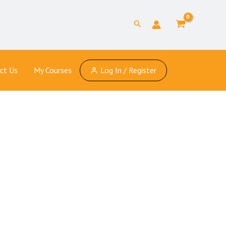
Search
ct Us
My Courses
Log In / Register