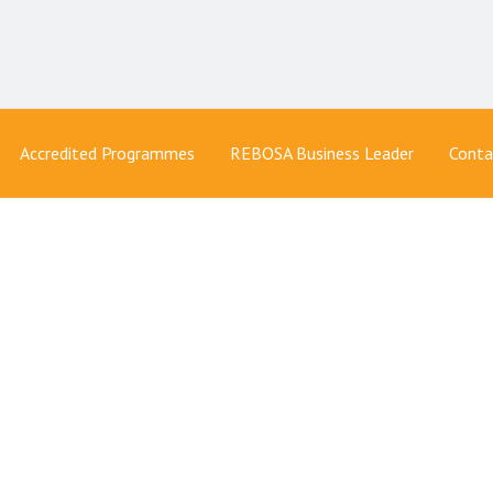
Accredited Programmes
REBOSA Business Leader
Conta