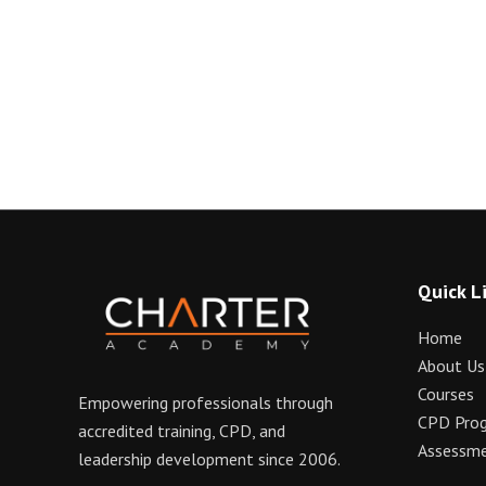
Quick L
Home
About Us
Courses
Empowering professionals through
CPD Pro
accredited training, CPD, and
Assessme
leadership development since 2006.