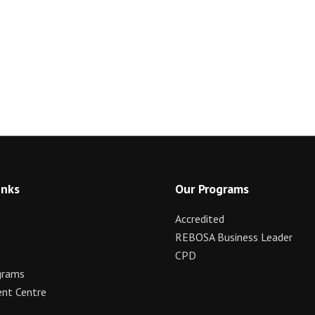
inks
Our Programs
Accredited
REBOSA Business Leader
CPD
grams
nt Centre