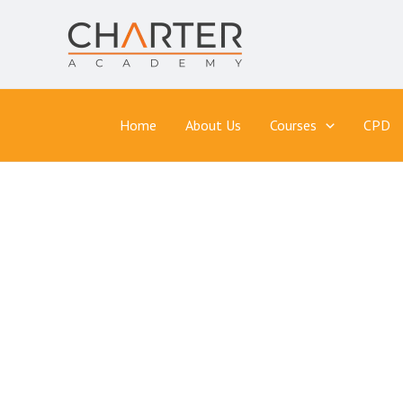
Skip
to
content
Home
About Us
Courses
CPD