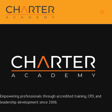
Skip
to
content
Empowering professionals through accredited training, CPD, and
leadership development since 2006.