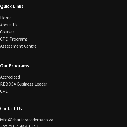
Quick Links
Home
About Us
Courses
CPD Programs
Assessment Centre
Our Programs
Accredited
REBOSA Business Leader
CPD
Contact Us
info@charteracademy.co.za
+27 (011) 486 1124