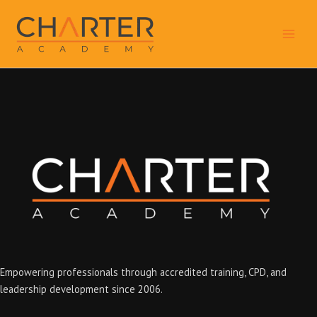
Skip
to
content
Empowering professionals through accredited training, CPD, and
leadership development since 2006.