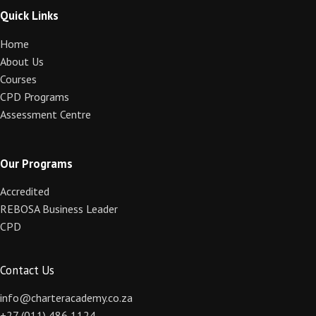
Quick Links
Home
About Us
Courses
CPD Programs
Assessment Centre
Our Programs
Accredited
REBOSA Business Leader
CPD
Contact Us
info@charteracademy.co.za
+27 (011) 486 1124